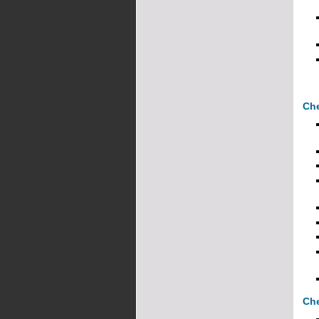
Che
Che