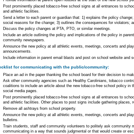
Provide information at parent open houses at the start of the new school ye
Post prominently placed tobacco-free school signs at all entrances to school
and athletic facilities.
Send a letter to each parent or guardian that: 1) explains the policy change
social reasons for the change; 3) outlines the consequences for violators; a
Discuss the policy changes at PTA, PTO, or similar meetings.
Include an article outlining the policy and implications of the policy in pare
community newspapers.
Announce the new policy at all athletic events, meetings, concerts and pla
announcements.
Include information in parent email blasts and post on school website and 
cklist for communicating with the public/community:
Place an ad in the paper thanking the school board for their decision to mak
Ask other community agencies such as Healthy Carolinians, tobacco contr
coalitions to include an article about the new tobacco-free school policy in t
social media pages.
Post prominently placed tobacco-free school signs at all entrances to school
and athletic facilities. Other places to post signs include gathering places, 
Remove all ashtrays from school property.
Announce the new policy at all athletic events, meetings, concerts and pl
bulletins.
Train students, staff and community volunteers to politely ask community 
communicating in a way that sounds judgmental or that would create or esca