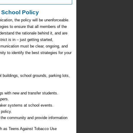
 School Policy
cation, the policy will be unenforceable.
egies to ensure that all members of the
erstand the rationale behind it, and are
ict is in – just getting started,
munication must be clear, ongoing, and
 to identify the best strategies for your
 buildings, school grounds, parking lots,
gs with new and transfer students.
apers.
ker systems at school events.
policy.
n the community and provide information
uch as Teens Against Tobacco Use