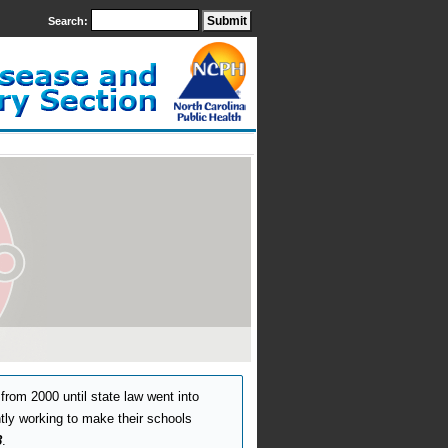
Search:
from 2000 until state law went into
ntly working to make their schools
8
.