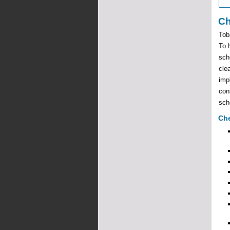
Ch
Tob
To 
sch
cle
imp
con
scho
Che