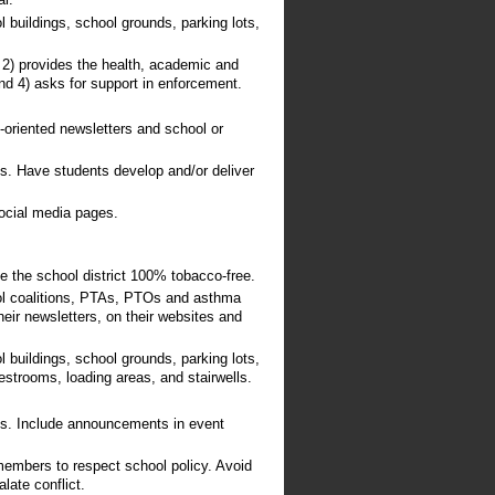
ar.
 buildings, school grounds, parking lots,
; 2) provides the health, academic and
nd 4) asks for support in enforcement.
nt-oriented newsletters and school or
ys. Have students develop and/or deliver
social media pages.
e the school district 100% tobacco-free.
ol coalitions, PTAs, PTOs and asthma
heir newsletters, on their websites and
 buildings, school grounds, parking lots,
restrooms, loading areas, and stairwells.
ays. Include announcements in event
members to respect school policy. Avoid
late conflict.