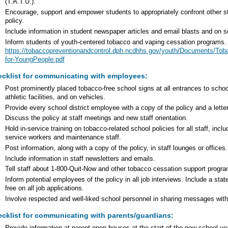
(T.A.T.U.).
Encourage, support and empower students to appropriately confront other st
policy.
Include information in student newspaper articles and email blasts and on 
Inform students of youth-centered tobacco and vaping cessation programs.
https://tobaccopreventionandcontrol.dph.ncdhhs.gov/youth/Documents/To
for-YoungPeople.pdf
cklist for communicating with employees:
Post prominently placed tobacco-free school signs at all entrances to school
athletic facilities, and on vehicles.
Provide every school district employee with a copy of the policy and a lette
Discuss the policy at staff meetings and new staff orientation.
Hold in-service training on tobacco-related school policies for all staff, inclu
service workers and maintenance staff.
Post information, along with a copy of the policy, in staff lounges or offices.
Include information in staff newsletters and emails.
Tell staff about 1-800-Quit-Now and other tobacco cessation support progr
Inform potential employees of the policy in all job interviews. Include a stat
free on all job applications.
Involve respected and well-liked school personnel in sharing messages with
cklist for communicating with parents/guardians: