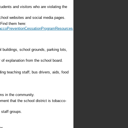
udents and visitors who are violating the
school websites and social media pages.
 Find them here:
baccoPreventionCessationProgramResources-
 buildings, school grounds, parking lots,
r of explanation from the school board.
ding teaching staff, bus drivers, aids, food
ams in the community.
ement that the school district is tobacco-
 staff groups.