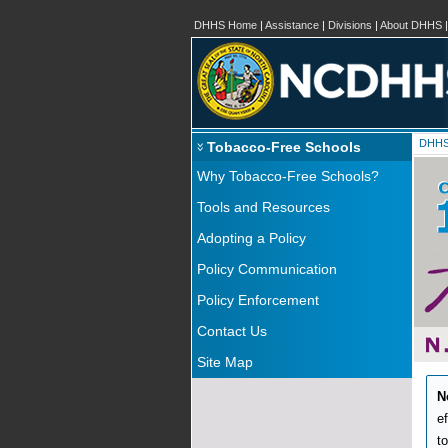
DHHS Home
|
Assistance
|
Divisions
|
About DHHS
DHH
Tobacco-Free Schools
Why Tobacco-Free Schools?
Tools and Resources
Adopting a Policy
Policy Communication
Policy Enforcement
Contact Us
Site Map
N
e
t