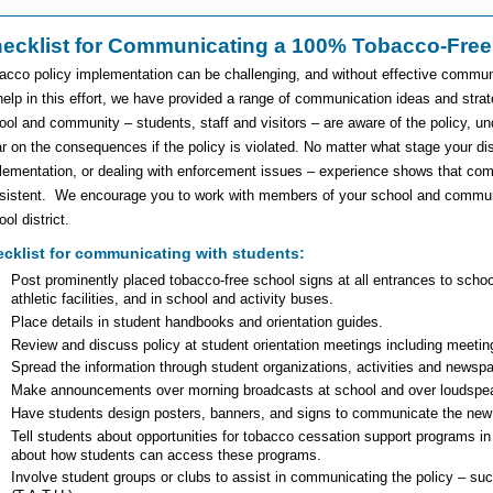
ecklist for Communicating a 100% Tobacco-Free
acco policy implementation can be challenging, and without effective communi
help in this effort, we have provided a range of communication ideas and strat
ool and community – students, staff and visitors – are aware of the policy, und
ar on the consequences if the policy is violated. No matter what stage your distr
lementation, or dealing with enforcement issues – experience shows that com
sistent. We encourage you to work with members of your school and community
ol district.
cklist for communicating with students:
Post prominently placed tobacco-free school signs at all entrances to school
athletic facilities, and in school and activity buses.
Place details in student handbooks and orientation guides.
Review and discuss policy at student orientation meetings including meetin
Spread the information through student organizations, activities and newsp
Make announcements over morning broadcasts at school and over loudspea
Have students design posters, banners, and signs to communicate the new 
Tell students about opportunities for tobacco cessation support programs i
about how students can access these programs.
Involve student groups or clubs to assist in communicating the policy – s