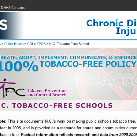
|
DHHS Contacts
S
>
Public Health
>
CDI
>
TPCB
> N.C. Tobacco Free Schools
ote
: This site documents N.C.’s work on making public schools tobacco free, 
ffect in 2008, and is provided as a resource for states and communities curre
obacco free.
Factual information reflects research and data
from 2000-200